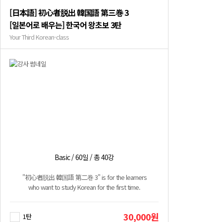
[日本語] 初心者脱出 韓国語 第三巻 3
[일본어로 배우는] 한국어 왕초보 3탄
Your Third Korean-class
Basic / 60일 / 총 40강
"初心者脱出 韓国語 第二巻 3" is for the learners
who want to study Korean for the first time.
30,000원
1탄