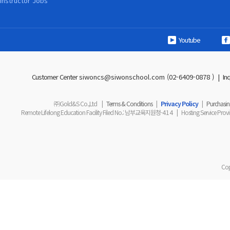
Instructor Jobs
Youtube
Customer Center
siwoncs@siwonschool.com (02-6409-0878 )
|
In
㈜Gold&S Co.,Ltd
|
Terms & Conditions
|
Privacy Policy
|
Purchasing
Remote Lifelong Education Facility Filed No.
: 남부교육지원청-
414
|
Hosting Service Prov
Cop