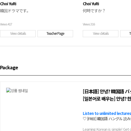
Choi YuRi
Choi YuRi
韓国ドラマです。
何時ですか？
Views
417
Views
316
View details
Teacher Page
View details
T
Package
[日本語] 안녕? 韓国語 
[일본어로 배우는] 안녕? 
Listen to unlimited lectures
♡ [FREE] 韓国語 ハングル 読み方 / 
Learning Korean is simple! Get 