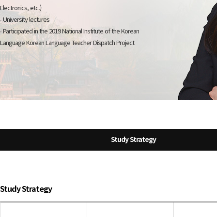
Electronics, etc.)
∙ University lectures
∙ Participated in the 2019 National Institute of the Korean
Language Korean Language Teacher Dispatch Project
Study Strategy
Study Strategy