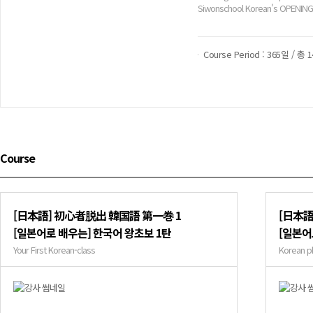
Siwonschool Korean's OPENING
Course Period : 365일 / 총 
Course
[日本語] 初心者脱出 韓国語 第一巻 1
[日本語
[일본어로 배우는] 한국어 왕초보 1탄
[일본어
Your First Korean-class
Korean p