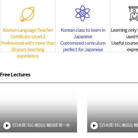
te Level 2
Korean class to learn in J
0 years
Customized curriculum perfect 
Korean Language Teacher
Korean class to learn in
Learning only 
Professional Korean course
Certificate Level 2
Japanese
used 
to learn Japanese from Korean teach
Professional with more than
Customized curriculum
Useful course 
10 years teaching
perfect for Japanese
expre
experience
Free Lectures
[[日本語] 初心者脱出 韓国語 第一巻 1] 一課