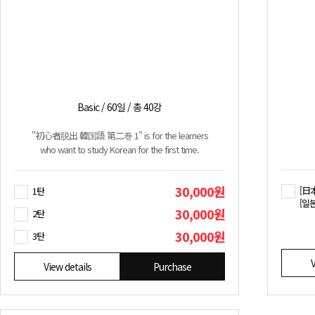
Basic / 60일 / 총 40강
"初心者脱出 韓国語 第二巻 1" is for the learners
who want to study Korean for the first time.
30,000원
[日
1탄
[일
30,000원
2탄
30,000원
3탄
V
View details
Purchase