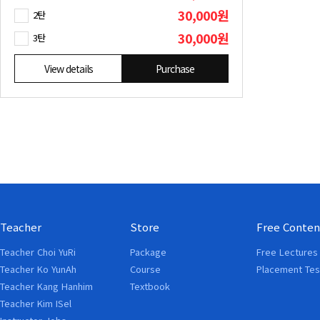
30,000원
2탄
30,000원
3탄
View details
Purchase
Teacher
Store
Free Conten
Teacher Choi YuRi
Package
Free Lectures
Teacher Ko YunAh
Course
Placement Tes
Teacher Kang Hanhim
Textbook
Teacher Kim ISel