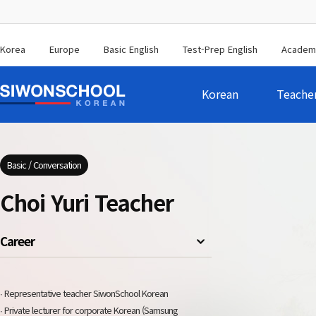
Korea
Europe
Basic English
Test-Prep English
Academ
Korean
Teache
Basic / Conversation
Choi Yuri Teacher
Career
∙ Representative teacher SiwonSchool Korean
∙ Private lecturer for corporate Korean (Samsung