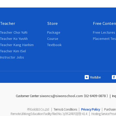
Teacher
Store
Free Conten
Teacher Choi YuRi
Package
Free Lectures
Teacher Ko YunAh
Course
Placement Tes
Teacher Kang Hanhim
Textbook
Teacher Kim ISel
Instructor Jobs
Youtube
Customer Center
siwoncs@siwonschool.com (02-6409-0878 )
|
In
㈜Gold&S Co.,Ltd
|
Terms & Conditions
|
Privacy Policy
|
Purchasing
Remote Lifelong Education Facility Filed No.
: 남부교육지원청-
414
|
Hosting Service Prov