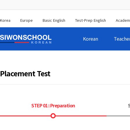
Korea
Europe
Basic English
Test-Prep English
Academ
Korean
Teache
Placement Test
STEP 01
Preparation
|