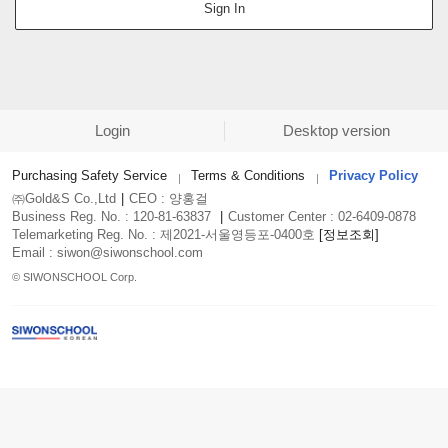
Sign In
Login
Desktop version
Purchasing Safety Service
Terms & Conditions
Privacy Policy
㈜Gold&S Co.,Ltd
|
CEO : 양홍걸
Business Reg. No. : 120-81-63837
|
Customer Center : 02-6409-0878
Telemarketing Reg. No. : 제2021-서울영등포-0400호
[정보조회]
Email : siwon@siwonschool.com
© SIWONSCHOOL Corp.