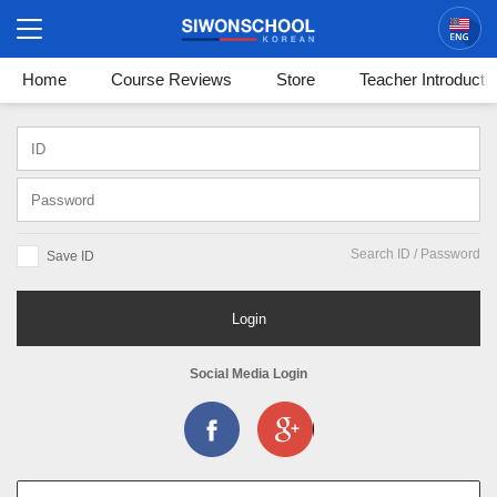
Korean
Login / Sign In
Home
Course Reviews
Store
Teacher Introducti
Search ID / Password
Save ID
Login
Social Media Login