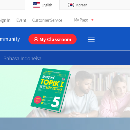
English
Korean
My Page
Sign In
Event
Customer Service
mmunity
My Classroom
Bahasa Indoneisa