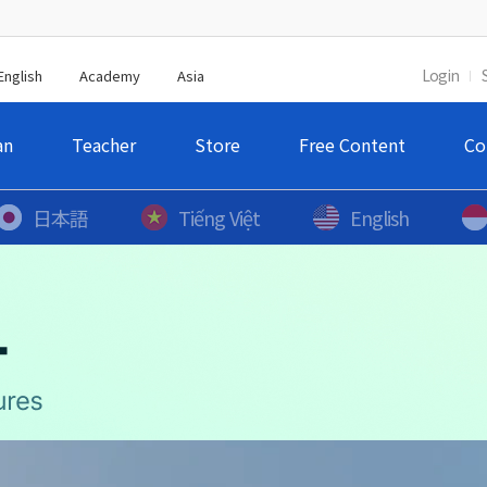
Login
English
Academy
Asia
an
Teacher
Store
Free Content
Co
日本語
Tiếng Việt
English