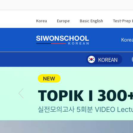
Korea
Europe
Basic English
Test-Prep 
Kore
KOREAN