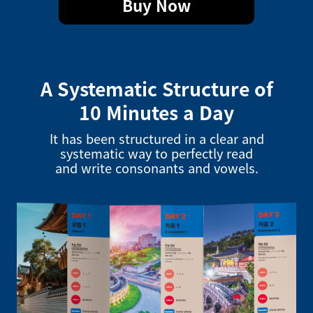
Buy Now
A Systematic Structure of
10 Minutes a Day
It has been structured in a clear and
systematic way to perfectly read
and write consonants and vowels.