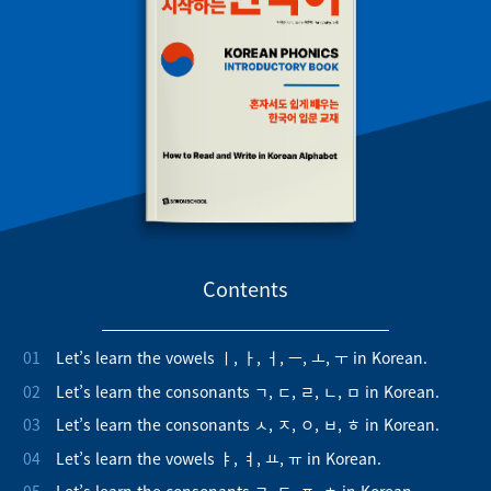
Contents
01
Let’s learn the vowels ㅣ, ㅏ, ㅓ, ㅡ, ㅗ, ㅜ in Korean.
02
Let’s learn the consonants ㄱ, ㄷ, ㄹ, ㄴ, ㅁ in Korean.
03
Let’s learn the consonants ㅅ, ㅈ, ㅇ, ㅂ, ㅎ in Korean.
04
Let’s learn the vowels ㅑ, ㅕ, ㅛ, ㅠ in Korean.