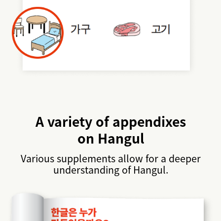
A variety of appendixes
on Hangul
Various supplements allow for a deeper
understanding of Hangul.