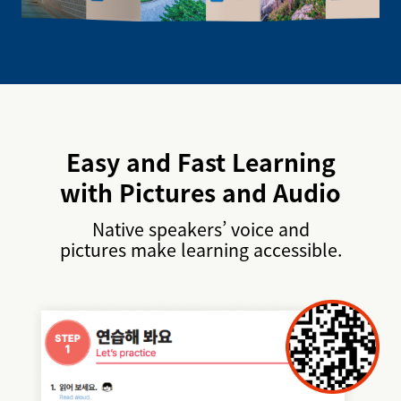
Easy and Fast Learning
with Pictures and Audio
Native speakers’ voice and
pictures make learning accessible.