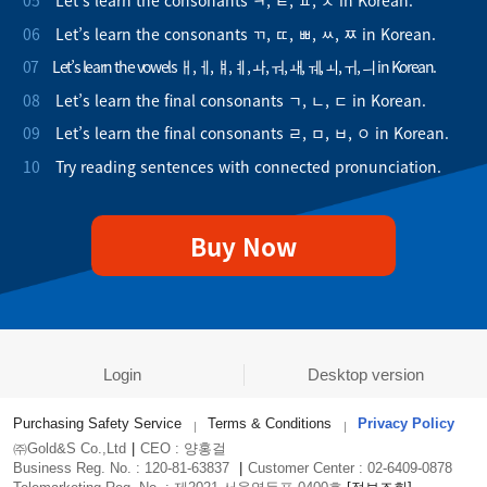
05
Let’s learn the consonants ㅋ, ㅌ, ㅍ, ㅊ in Korean.
06
Let’s learn the consonants ㄲ, ㄸ, ㅃ, ㅆ, ㅉ in Korean.
07
Let’s learn the vowels ㅐ, ㅔ, ㅒ, ㅖ, ㅘ, ㅝ, ㅙ, ㅞ, ㅚ, ㅟ, ㅢ in Korean.
08
Let’s learn the final consonants ㄱ, ㄴ, ㄷ in Korean.
09
Let’s learn the final consonants ㄹ, ㅁ, ㅂ, ㅇ in Korean.
10
Try reading sentences with connected pronunciation.
Buy Now
Login
Desktop version
Purchasing Safety Service
Terms & Conditions
Privacy Policy
㈜Gold&S Co.,Ltd
|
CEO : 양홍걸
Business Reg. No. : 120-81-63837
|
Customer Center : 02-6409-0878