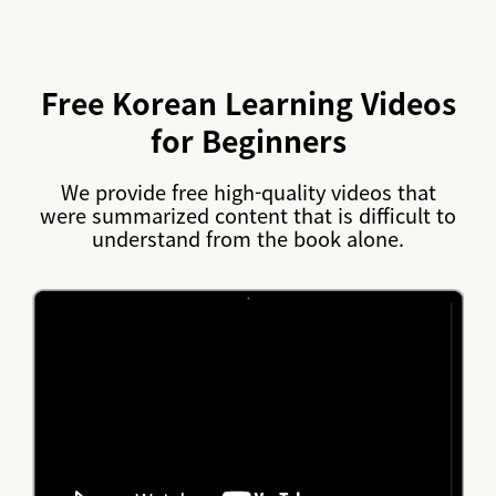
Free Korean Learning Videos
for Beginners
We provide free high-quality videos that
were summarized content that is difficult to
understand from the book alone.