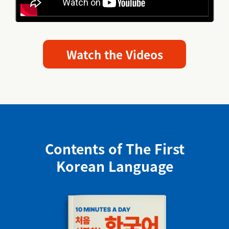
Watch the Videos
Contents of The First
Korean Language