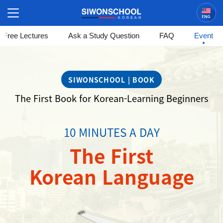
Korean
Free Lectures
Ask a Study Question
FAQ
Event
시
원
SIWONSCHOOL | BOOK
스
The First Book for Korean-Learning Beginners
쿨
-
10 MINUTES A DAY
The
The First
First
Korean Language
Korean
Language