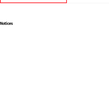
Notices