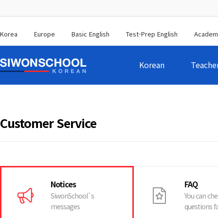
Korea
Europe
Basic English
Test-Prep English
Academ
Korean
Teache
Customer Service
Notices
FAQ
SiwonSchool`s
You can che
messages
questions f